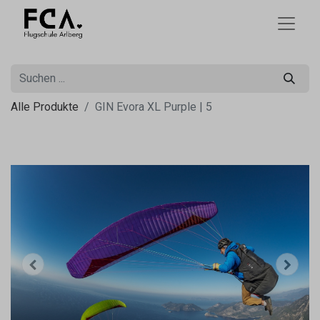
Alle Produkte
GIN Evora XL Purple | 5