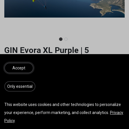
GIN Evora XL Purple | 5
1.950,00
€
inkl. MwSt.
Accept
​​​Only essential
IN DEN WARENKORB
JETZT KAUFEN
This website uses cookies and other technologies to personalize
Auf die Wunschliste
your experience, perform marketing, and collect analytics.
Privacy
Policy
.
AGB