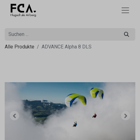
Alle Produkte
ADVANCE Alpha 8 DLS