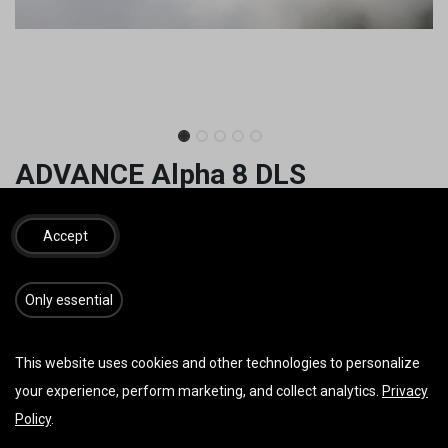
ADVANCE Alpha 8 DLS
3.399,60
€
4.090,00
€
inkl. MwSt.
Accept
GRÖSSE
​​​Only essential
FARBE
This website uses cookies and other technologies to personalize
your experience, perform marketing, and collect analytics.
Privacy
Policy
.