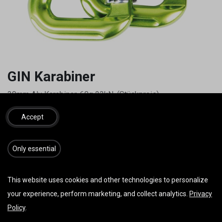
GIN Karabiner
30mm Alu Karabiner, 60g 23kN, (Stückpreis)
19,00
€
inkl. MwSt.
Accept
​​​Only essential
IN DEN WARENKORB
JETZT KAUFEN
This website uses cookies and other technologies to personalize
Auf die Wunschliste
your experience, perform marketing, and collect analytics.
Privacy
Policy
.
AGB