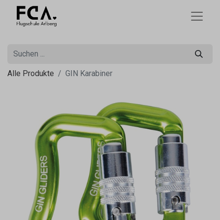
Alle Produkte
GIN Karabiner