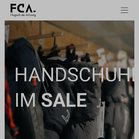
HANDSCHUH
IM
SALE