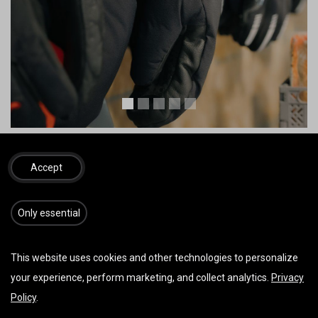
Bilder von Zooom Productions u./o. Red Bull Content Pool
Accept
Packsäcke
​​​Only essential
This website uses cookies and other technologies to personalize
your experience, perform marketing, and collect analytics.
Privacy
Policy
.