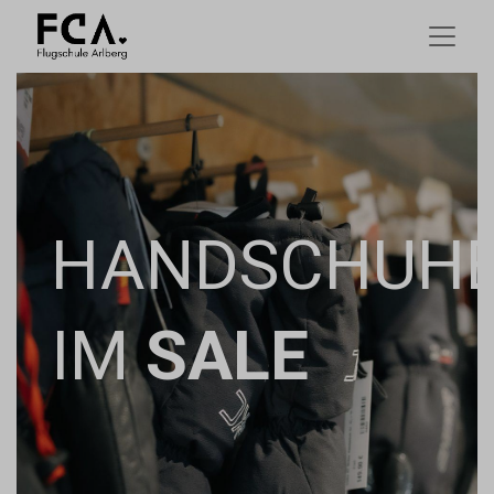
HANDSCHUH
IM
SALE