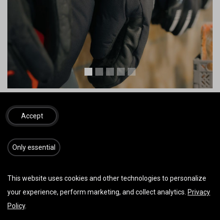
Bilder von Zooom Productions u./o. Red Bull Content Pool
Accept
Tandem
​​​Only essential
This website uses cookies and other technologies to personalize
your experience, perform marketing, and collect analytics.
Privacy
Policy
.