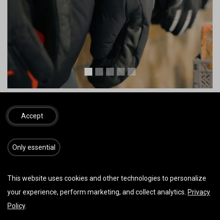
Bilder von Zooom Productions u./o. Red Bull Content Pool
Accept
C Schirme
​​​Only essential
This website uses cookies and other technologies to personalize
your experience, perform marketing, and collect analytics.
Privacy
Policy
.