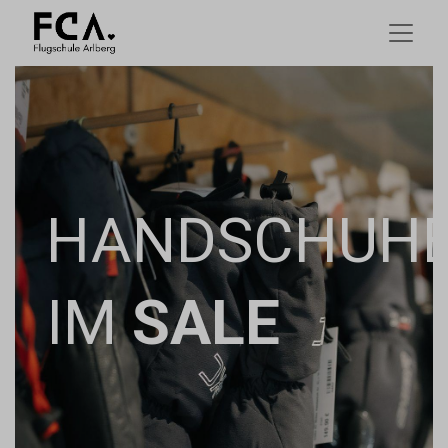
HANDSCHUH
IM
SALE