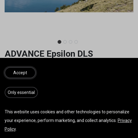
ADVANCE Epsilon DLS
Discover your potential
Accept
3.649,06
€
inkl. MwSt.
​​​Only essential
GRÖSSE
This website uses cookies and other technologies to personalize
your experience, perform marketing, and collect analytics.
Privacy
FARBE
Policy
.