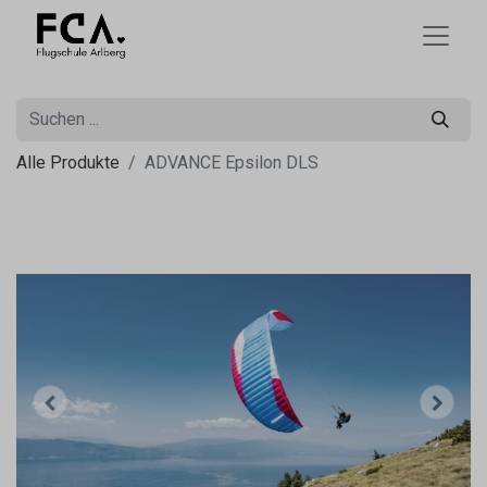
Alle Produkte
ADVANCE Epsilon DLS