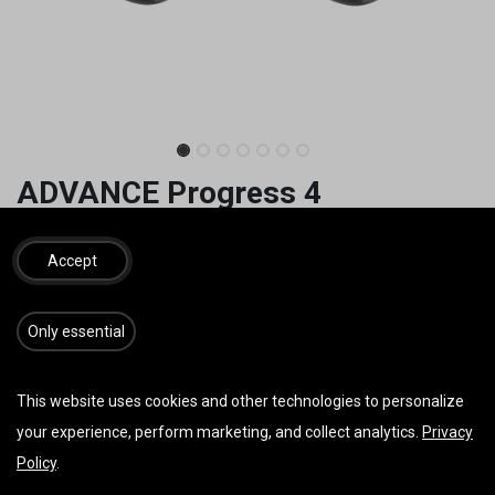
ADVANCE Progress 4
1.290,00
€
inkl. MwSt.
Accept
GRÖSSE
​​​Only essential
FARBE
This website uses cookies and other technologies to personalize
your experience, perform marketing, and collect analytics.
Privacy
Policy
.