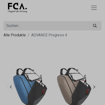
Alle Produkte
ADVANCE Progress 4