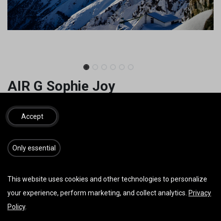
AIR G Sophie Joy
Easy start to acro.
Accept
3.090,00
€
3.120,00
€
inkl. MwSt.
​​​Only essential
GRÖSSE
This website uses cookies and other technologies to personalize
your experience, perform marketing, and collect analytics.
Privacy
FARBE
Policy
.