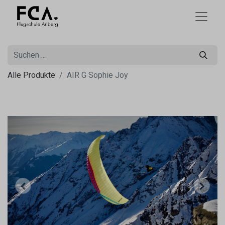
Alle Produkte
AIR G Sophie Joy