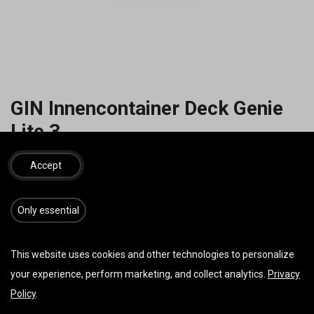
GIN Innencontainer Deck Genie
Lite 3
39,00
€
inkl. MwSt.
Accept
​​​Only essential
IN DEN WARENKORB
JETZT KAUFEN
This website uses cookies and other technologies to personalize
Auf die Wunschliste
your experience, perform marketing, and collect analytics.
Privacy
Policy
.
AGB