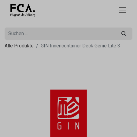
Alle Produkte
GIN Innencontainer Deck Genie Lite 3