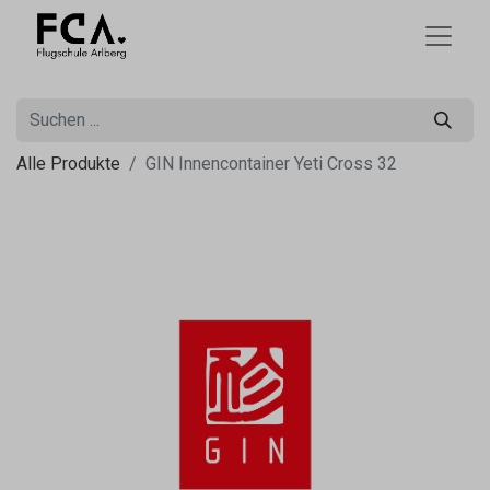
Alle Produkte
GIN Innencontainer Yeti Cross 32