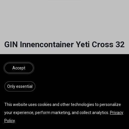
GIN Innencontainer Yeti Cross 32
24,00
€
inkl. MwSt.
Accept
​​​Only essential
IN DEN WARENKORB
JETZT KAUFEN
Auf die Wunschliste
This website uses cookies and other technologies to personalize
your experience, perform marketing, and collect analytics.
Privacy
AGB
Policy
.