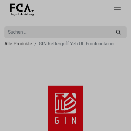
Alle Produkte
GIN Rettergriff Yeti UL Frontcontainer