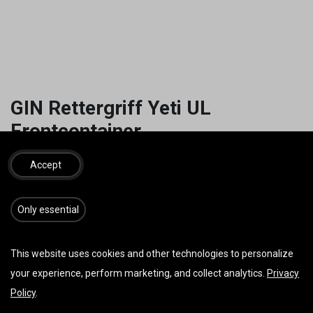
GIN Rettergriff Yeti UL
Frontcontainer
19,00
€
inkl. MwSt.
Accept
​​​Only essential
IN DEN WARENKORB
JETZT KAUFEN
This website uses cookies and other technologies to personalize
Auf die Wunschliste
your experience, perform marketing, and collect analytics.
Privacy
Policy
.
AGB