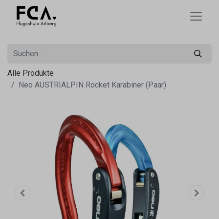
Alle Produkte
Neo AUSTRIALPIN Rocket Karabiner (Paar)