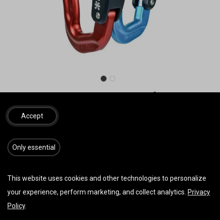
Neo AUSTRIALPIN Rocket
Karabiner (Paar)
Accept
Alu Karabiner, 65g, 222kN, (Preis pro Paar)
​​​Only essential
56,00
€
inkl. MwSt.
This website uses cookies and other technologies to personalize
your experience, perform marketing, and collect analytics.
Privacy
IN DEN WARENKORB
JETZT KAUFEN
Policy
.