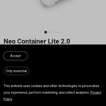
Neo Container Lite 2.0
Ohne "Rescue Bridles"
Accept
99,00
€
inkl. MwSt.
​​​Only essential
GRÖSSE
This website uses cookies and other technologies to personalize
your experience, perform marketing, and collect analytics.
Privacy
Policy
.