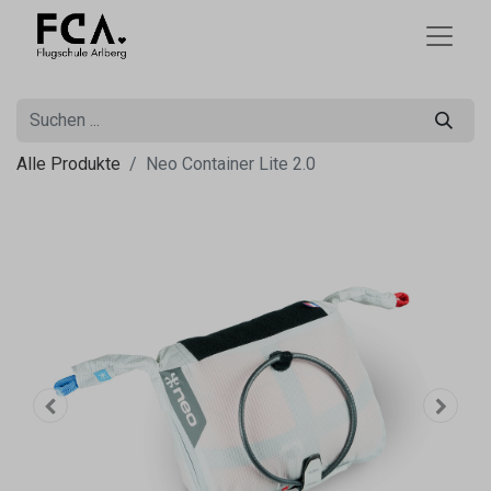
Alle Produkte
Neo Container Lite 2.0