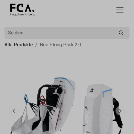
Alle Produkte
Neo String Pack 2.0