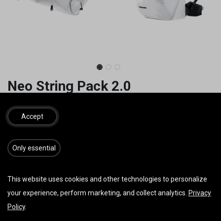
Neo String Pack 2.0
Ohne Karabiener. Gewicht 870g M
Accept
790,00
€
inkl. MwSt.
​​​Only essential
GRÖSSE
This website uses cookies and other technologies to personalize
your experience, perform marketing, and collect analytics.
Privacy
Policy
.