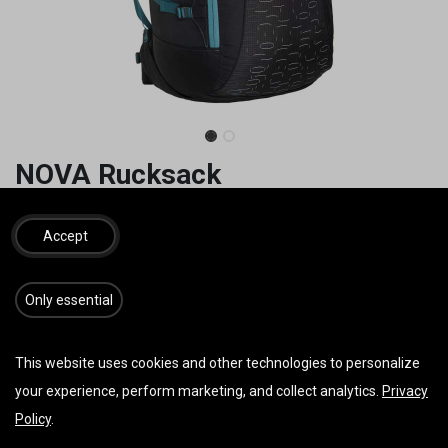
NOVA Rucksack
**Sonderangebot**
Accept
S 110 Liter 1420g
M 145 Liter 1520g
L 165 Liter 1630g
​​​Only essential
55,00
€
162,00
€
inkl. MwSt.
This website uses cookies and other technologies to personalize
your experience, perform marketing, and collect analytics.
Privacy
Policy
.
IN DEN WARENKORB
JETZT KAUFEN