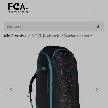
Alle Produkte
NOVA Rucksack **Sonderangebot**