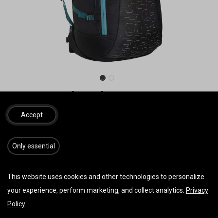
NOVA Rucksack
**Sonderangebot**
Accept
S 110 Liter 1420g
M 145 Liter 1520g
​​​Only essential
L 165 Liter 1630g
55,00
€
162,00
€
inkl. MwSt.
This website uses cookies and other technologies to personalize
your experience, perform marketing, and collect analytics.
Privacy
Policy
.