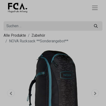
Alle Produkte
Zubehör
NOVA Rucksack **Sonderangebot**