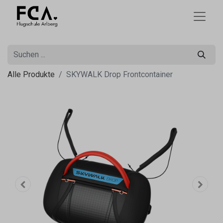
Alle Produkte
SKYWALK Drop Frontcontainer