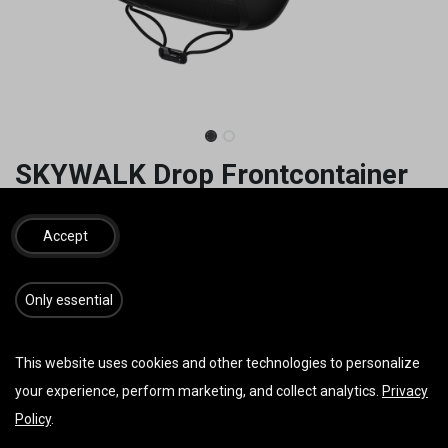
SKYWALK Drop Frontcontainer
105,00
€
inkl. MwSt.
Accept
GRÖSSE
​​​Only essential
This website uses cookies and other technologies to personalize
your experience, perform marketing, and collect analytics.
Privacy
IN DEN WARENKORB
JETZT KAUFEN
Policy
.