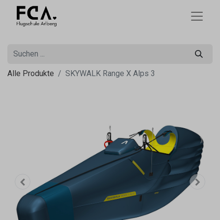
Alle Produkte
SKYWALK Range X Alps 3