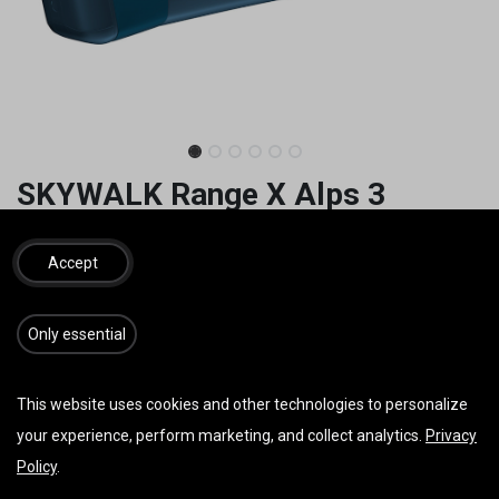
SKYWALK Range X Alps 3
1.677,00
€
1.950,00
€
inkl. MwSt.
Accept
GRÖSSE
​​​Only essential
This website uses cookies and other technologies to personalize
your experience, perform marketing, and collect analytics.
Privacy
IN DEN WARENKORB
JETZT KAUFEN
Policy
.